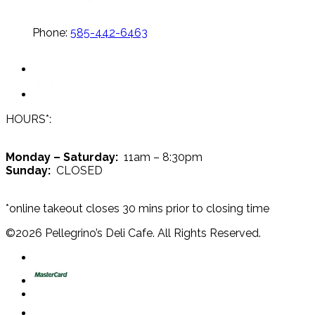
Phone:
585-442-6463
HOURS*:
Monday – Saturday:
11am – 8:30pm
Sunday:
CLOSED
*online takeout closes 30 mins prior to closing time
©
2026
Pellegrino’s Deli Cafe. All Rights Reserved.