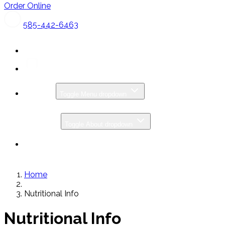
Order Online
585-442-6463
MENU
Toggle Menu dropdown
CATERING
ABOUT
Toggle About dropdown
SPECIALS & PROMOS
GIFT CARDS
Home
Nutritional Info
Nutritional Info