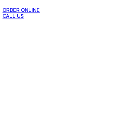
ORDER ONLINE
CALL US