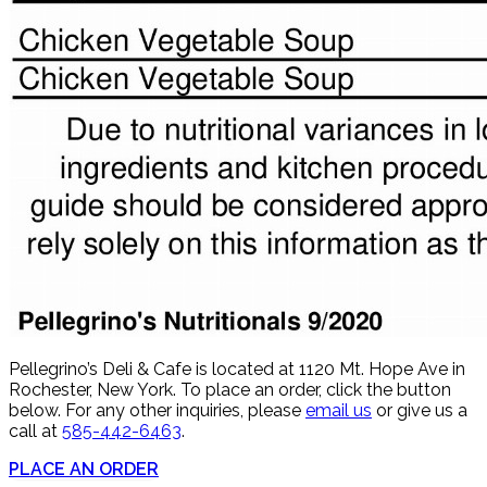
Pellegrino’s Deli & Cafe is located at 1120 Mt. Hope Ave in
Rochester, New York. To place an order, click the button
below. For any other inquiries, please
email us
or give us a
call at
585-442-6463
.
PLACE AN ORDER