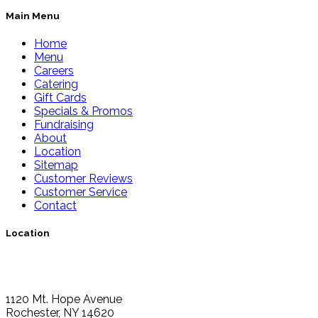
Main Menu
Home
Menu
Careers
Catering
Gift Cards
Specials & Promos
Fundraising
About
Location
Sitemap
Customer Reviews
Customer Service
Contact
Location
1120 Mt. Hope Avenue
Rochester, NY 14620