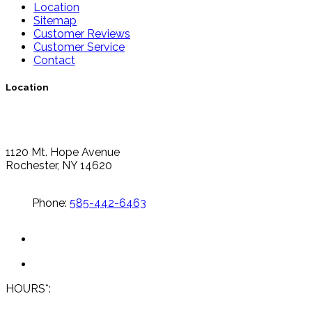
Location
Sitemap
Customer Reviews
Customer Service
Contact
Location
1120 Mt. Hope Avenue
Rochester, NY 14620
Phone:
585-442-6463
HOURS*: