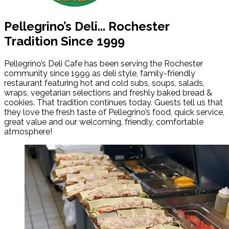
Pellegrino’s Deli...
Rochester
Tradition Since 1999
Pellegrino’s Deli Cafe has been serving the Rochester
community since 1999 as deli style, family-friendly
restaurant featuring hot and cold subs, soups, salads,
wraps, vegetarian selections and freshly baked bread &
cookies. That tradition continues today. Guests tell us that
they love the fresh taste of Pellegrino’s food, quick service,
great value and our welcoming, friendly, comfortable
atmosphere!