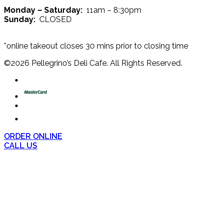
Monday – Saturday:
11am – 8:30pm
Sunday:
CLOSED
*online takeout closes 30 mins prior to closing time
©
2026
Pellegrino’s Deli Cafe. All Rights Reserved.
ORDER ONLINE
CALL US