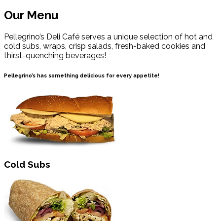
Our Menu
Pellegrino’s Deli Café serves a unique selection of hot and
cold subs, wraps, crisp salads, fresh-baked cookies and
thirst-quenching beverages!
Pellegrino’s has something delicious for every appetite!
Cold Subs