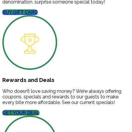
denomination, surprise someone special today!
BUY GIFT CARD
Rewards and Deals
Who doesn’t love saving money? We’re always offering
coupons, specials and rewards to our guests to make
every bite more affordable. See our current specials!
GET YOUR DEAL