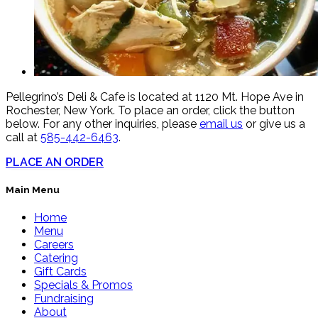
Pellegrino’s Deli & Cafe is located at 1120 Mt. Hope Ave in
Rochester, New York. To place an order, click the button
below. For any other inquiries, please
email us
or give us a
call at
585-442-6463
.
PLACE AN ORDER
Main Menu
Home
Menu
Careers
Catering
Gift Cards
Specials & Promos
Fundraising
About