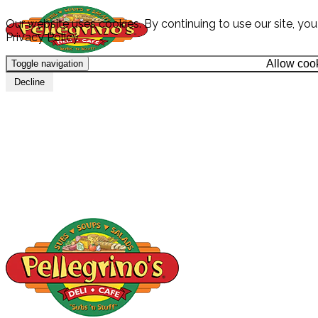
Our website uses cookies. By continuing to use our site, yo
Privacy Policy.
Allow coo
Toggle navigation
HOME
Decline
MENU
CATERING
LOCATION
SPECIALS & PROMOS
GIFT CARDS
CAREERS
ABOUT
CONTACT