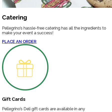
Catering
Pellegrino’s hassle-free catering has all the ingredients to
make your event a success!
PLACE AN ORDER
Gift Cards
Pellegrino’s Deli gift cards are available in any