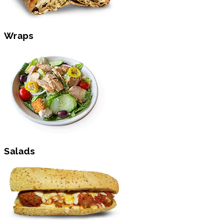
Wraps
Salads