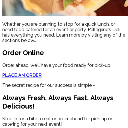
Whether you are planning to stop for a quick lunch, or
need food catered for an event or party, Pellegrino’s Deli
has everything you need. Learn more by visiting any of the
sections below…
Order Online
Order ahead, we’ll have your food ready for pick-up!
PLACE AN ORDER
The secret recipe for our success is simple -
Always Fresh, Always Fast, Always
Delicious!
Stop in for a bite to eat or order ahead for pick-up or
catering for your next event!