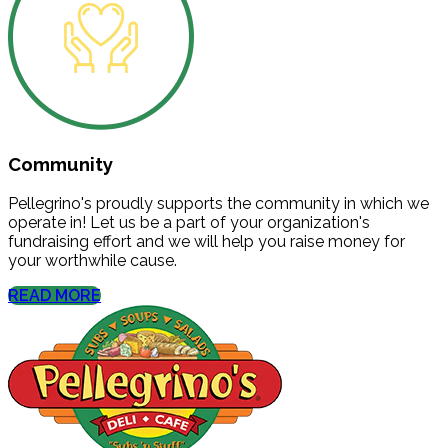
Community
Pellegrino's proudly supports the community in which we
operate in! Let us be a part of your organization's
fundraising effort and we will help you raise money for
your worthwhile cause.
READ MORE