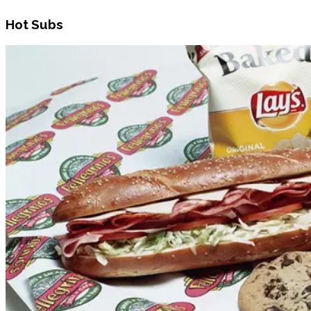
Hot Subs