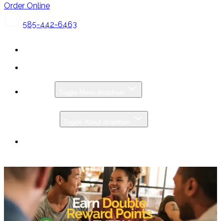
Order Online
585-442-6463
MENU
Toggle Menu dropdown
CATERING
ABOUT
Toggle About dropdown
SPECIALS & PROMOS
GIFT CARDS