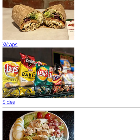
Wraps
Sides