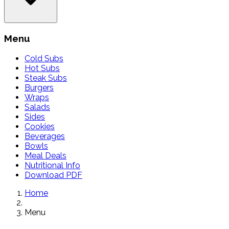
Menu
Cold Subs
Hot Subs
Steak Subs
Burgers
Wraps
Salads
Sides
Cookies
Beverages
Bowls
Meal Deals
Nutritional Info
Download PDF
Home
Menu