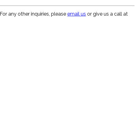
For any other inquiries, please
email us
or give us a call at