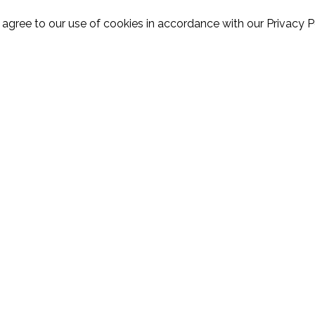
 agree to our use of cookies in accordance with our Privacy Po