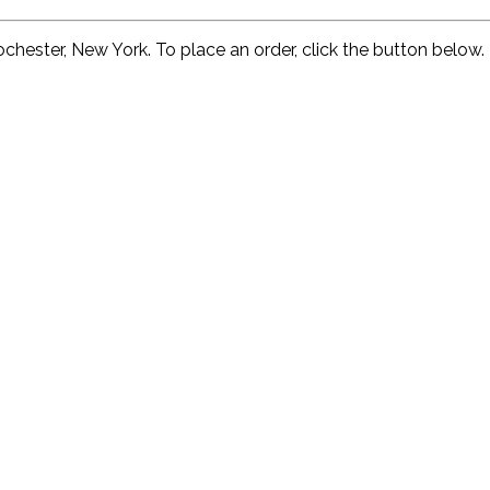
ochester, New York. To place an order, click the button below. 