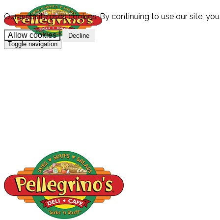
Our website uses cookies. By continuing to use our site, you
Allow cookies
Decline
Toggle navigation
HOME
MENU
CATERING
LOCATION
SPECIALS & PROMOS
GIFT CARDS
CAREERS
ABOUT
CONTACT