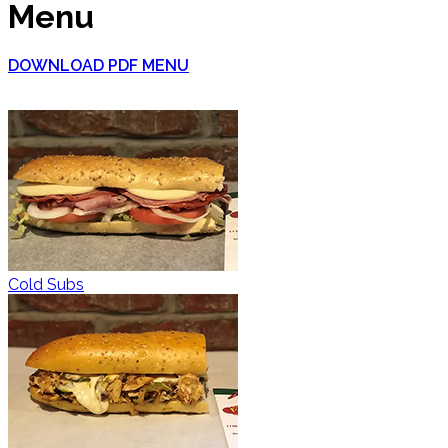
Menu
DOWNLOAD PDF MENU
Cold Subs