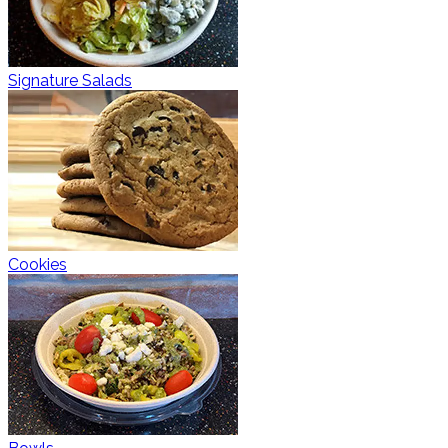
Signature Salads
Cookies