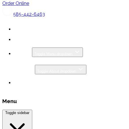
Order Online
585-442-6463
MENU
Toggle Menu dropdown
CATERING
ABOUT
Toggle About dropdown
SPECIALS & PROMOS
GIFT CARDS
Menu
Toggle sidebar