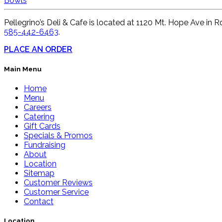
Bowls
Pellegrino’s Deli & Cafe is located at 1120 Mt. Hope Ave in R
585-442-6463
.
PLACE AN ORDER
Main Menu
Home
Menu
Careers
Catering
Gift Cards
Specials & Promos
Fundraising
About
Location
Sitemap
Customer Reviews
Customer Service
Contact
Location