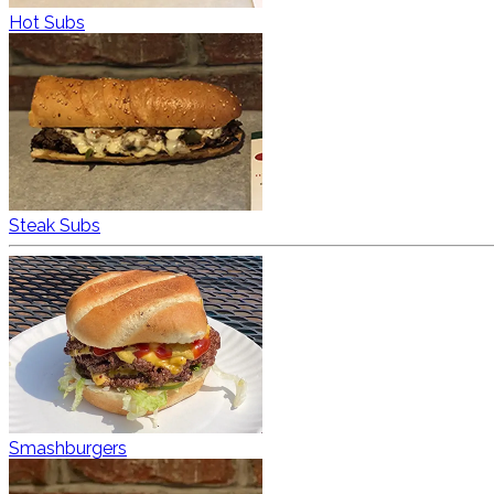
Hot Subs
Steak Subs
Smashburgers